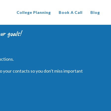
College Planning
Book A Call
Blog
ur goals!
uctions.
o your contacts so you don't miss important