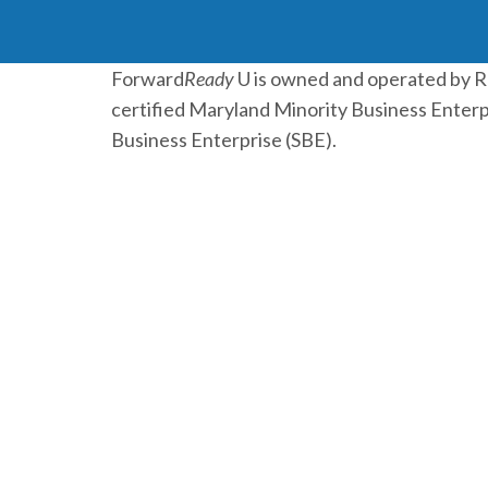
Forward
Ready
U is owned and operated by 
certified Maryland Minority Business Enterp
Business Enterprise (SBE).