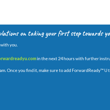
lations on taking your first step towards yo
 with you.
orwardreadyu.com
in the next 24 hours with further instr
spam. Once you find it, make sure to add ForwardReady
™
U
t