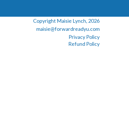
Copyright Maisie Lynch, 2026
maisie@forwardreadyu.com
Privacy Policy
Refund Policy