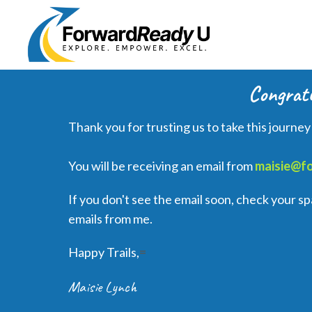
Congratu
Thank you for trusting us to take this journey
You will be receiving an email from
maisie@f
If you don't see the email soon, check your 
emails from me.
Happy Trails,
=
Maisie Lynch