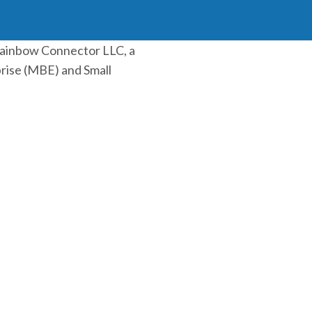
Rainbow Connector LLC, a
rise (MBE) and Small