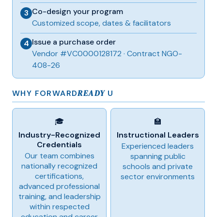
Co-design your program
3
Customized scope, dates & facilitators
Issue a purchase order
4
Vendor #VC0000128172 · Contract NGO-
408-26
READY
WHY FORWARD
U
🎓
🏫
Industry-Recognized
Instructional Leaders
Credentials
Experienced leaders
Our team combines
spanning public
nationally recognized
schools and private
certifications,
sector environments
advanced professional
training, and leadership
within respected
education and career