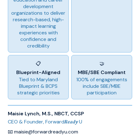
development
organizations to deliver
research-based, high-
impact learning
experiences with
confidence and
credibility
📋
🤝
Blueprint-Aligned
MBE/SBE Compliant
Tied to Maryland
100% of engagements
Blueprint & BCPS
include SBE/MBE
strategic priorities
participation
Maisie Lynch, M.S., NBCT, CCSP
Ready
CEO & Founder, Forward
U
📧 maisie@forwardreadyu.com