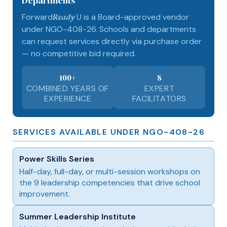
Departments
Ready
Forward
U is a Board-approved vendor
under NGO-408-26. Schools and departments
can request services directly via purchase order
— no competitive bid required.
100+
8
COMBINED YEARS OF
EXPERT
EXPERIENCE
FACILITATORS
SERVICES AVAILABLE UNDER NGO-408-26
Power Skills Series
Half-day, full-day, or multi-session workshops on
the 9 leadership competencies that drive school
improvement.
Summer Leadership Institute