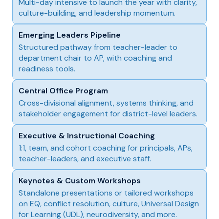
Multi-day intensive to launch the year with clarity,
culture-building, and leadership momentum.
Emerging Leaders Pipeline
Structured pathway from teacher-leader to
department chair to AP, with coaching and
readiness tools.
Central Office Program
Cross-divisional alignment, systems thinking, and
stakeholder engagement for district-level leaders.
Executive & Instructional Coaching
1:1, team, and cohort coaching for principals, APs,
teacher-leaders, and executive staff.
Keynotes & Custom Workshops
Standalone presentations or tailored workshops
on EQ, conflict resolution, culture, Universal Design
for Learning (UDL), neurodiversity, and more.