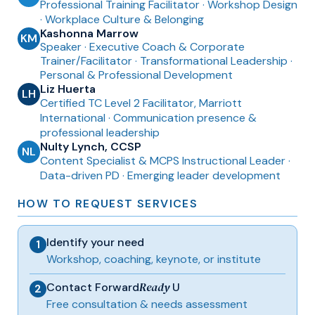
Professional Training Facilitator · Workshop Design
· Workplace Culture & Belonging
Kashonna Marrow
KM
Speaker
·
Executive Coach & Corporate
Trainer/Facilitator · Transformational Leadership ·
Personal & Professional Development
Liz Huerta
LH
Certified TC Level 2 Facilitator, Marriott
International · Communication presence &
professional leadership
Nulty Lynch, CCSP
NL
Content Specialist & MCPS Instructional Leader ·
Data-driven PD · Emerging leader development
HOW TO REQUEST SERVICES
Identify your need
1
Workshop, coaching, keynote, or institute
Ready
Contact Forward
U
2
Free consultation & needs assessment