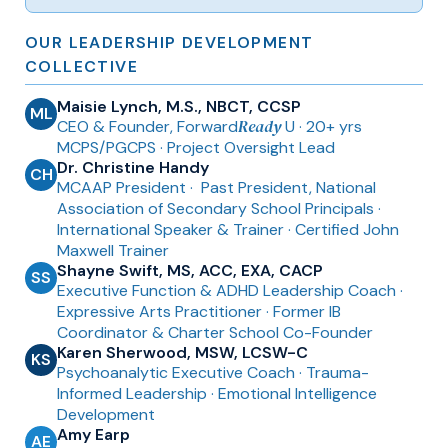
OUR LEADERSHIP DEVELOPMENT
COLLECTIVE
Maisie Lynch, M.S., NBCT, CCSP
ML
Ready
CEO & Founder, Forward
U · 20+ yrs
MCPS/PGCPS · Project Oversight Lead
Dr. Christine Handy
CH
MCAAP President ·
Past President, National
Association of Secondary School Principals
·
International Speaker & Trainer
· Certified John
Maxwell Trainer
Shayne Swift, MS, ACC, EXA, CACP
SS
Executive Function & ADHD Leadership Coach ·
Expressive Arts Practitioner
· Former IB
Coordinator & Charter School Co-Founder
Karen Sherwood, MSW, LCSW-C
KS
Psychoanalytic Executive Coach · Trauma-
Informed Leadership · Emotional Intelligence
Development
Amy Earp
AE