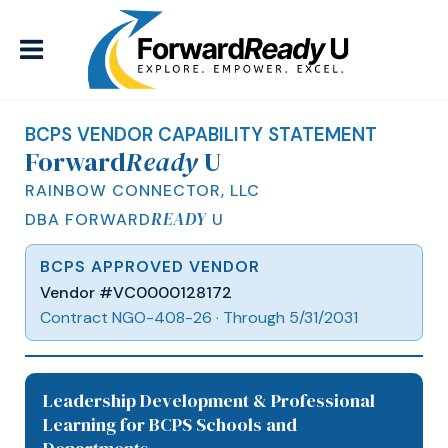
BCPS VENDOR CAPABILITY STATEMENT
Forward
Ready
U
RAINBOW CONNECTOR, LLC
READY
DBA FORWARD
U
BCPS APPROVED VENDOR
Vendor #VC0000128172
Contract NGO-408-26 · Through 5/31/2031
Leadership Development & Professional
Learning for BCPS Schools and